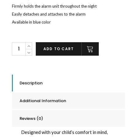
Firmly holds the alarm unit throughout the night
Easily detaches and attaches to the alarm
Available in blue color
Spare
ADD TO CART
Snap
On
Clip
quantity
Description
Additional Information
Reviews (0)
Designed with your child’s comfort in mind,