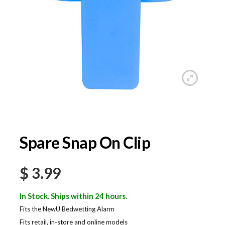
Spare Snap On Clip
$
3.99
In Stock. Ships within 24 hours.
Fits the NewU Bedwetting Alarm
Fits retail, in-store and online models