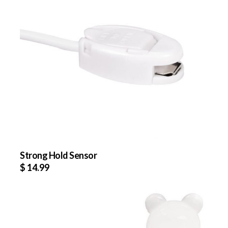
Strong Hold Sensor
$
14.99