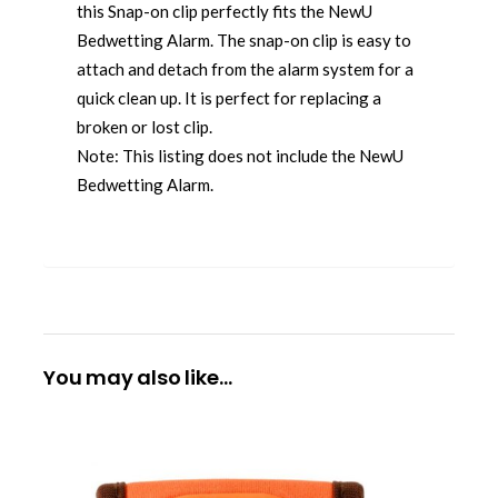
this Snap-on clip perfectly fits the NewU
Bedwetting Alarm. The snap-on clip is easy to
attach and detach from the alarm system for a
quick clean up. It is perfect for replacing a
broken or lost clip.
Note: This listing does not include the NewU
Bedwetting Alarm.
You may also like…