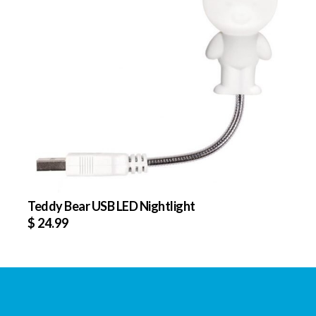
Teddy Bear USB LED Nightlight
$
24.99