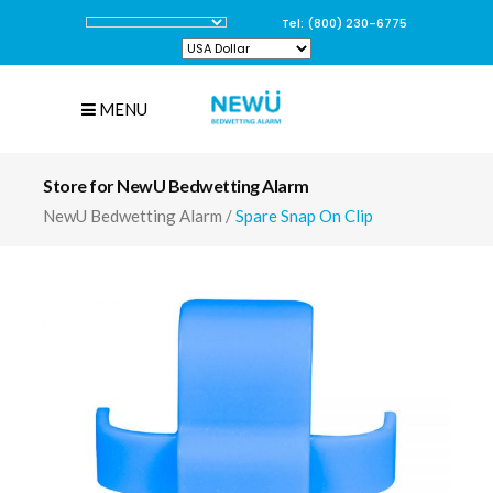
Tel: (800) 230-6775
MENU
Store for NewU Bedwetting Alarm
NewU Bedwetting Alarm
/
Spare Snap On Clip