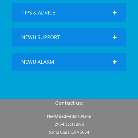
TIPS & ADVICE
NEWU SUPPORT
NEWU ALARM
Contact us:
NewU Bedwetting Alarm
2954 Scott Blvd
Santa Clara
,
CA
95054