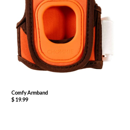
Comfy Armband
$
19.99