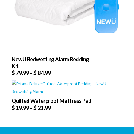
NewU Bedwetting Alarm Bedding
Kit
$
79.99
–
$
84.99
Quilted Waterproof Mattress Pad
$
19.99
–
$
21.99