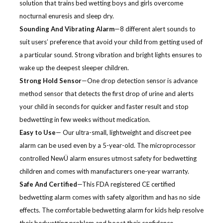
solution that trains bed wetting boys and girls overcome
nocturnal enuresis and sleep dry.
Sounding And Vibrating Alarm
—8 different alert sounds to
suit users’ preference that avoid your child from getting used of
a particular sound. Strong vibration and bright lights ensures to
wake up the deepest sleeper children.
Strong Hold Sensor
—One drop detection sensor is advance
method sensor that detects the first drop of urine and alerts
your child in seconds for quicker and faster result and stop
bedwetting in few weeks without medication.
Easy to Use
— Our ultra-small, lightweight and discreet pee
alarm can be used even by a 5-year-old. The microprocessor
controlled NewÜ alarm ensures utmost safety for bedwetting
children and comes with manufacturers one-year warranty.
Safe And Certified
—This FDA registered CE certified
bedwetting alarm comes with safety algorithm and has no side
effects. The comfortable bedwetting alarm for kids help resolve
their bedwetting problem and boost their confidence.