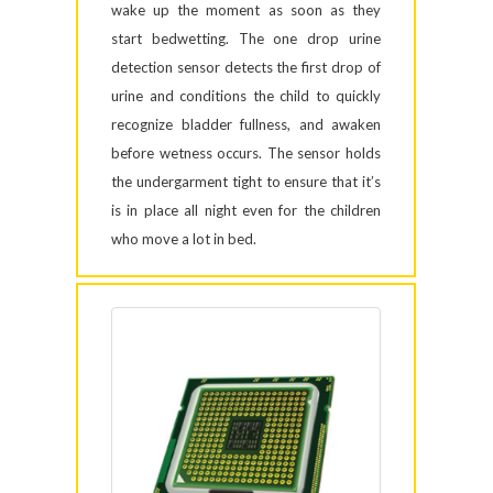
wake up the moment as soon as they
start bedwetting. The one drop urine
detection sensor detects the first drop of
urine and conditions the child to quickly
recognize bladder fullness, and awaken
before wetness occurs. The sensor holds
the undergarment tight to ensure that it’s
is in place all night even for the children
who move a lot in bed.