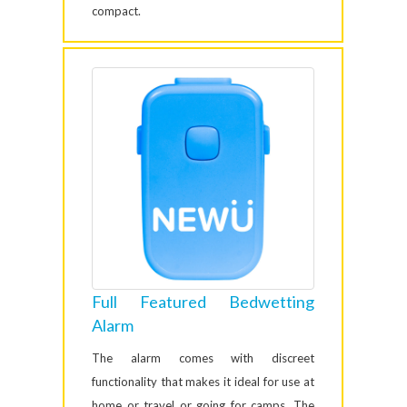
compact.
Full Featured Bedwetting
Alarm
The alarm comes with discreet
functionality that makes it ideal for use at
home or travel or going for camps. The