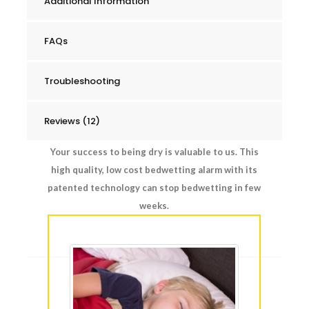
Additional Information
FAQs
Troubleshooting
Reviews (12)
Your success to being dry is valuable to us. This
high quality, low cost bedwetting alarm with its
patented technology can stop bedwetting in few
weeks.