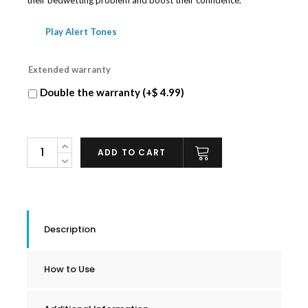
Play Alert Tones
Extended warranty
Double the warranty (+
$
4.99
)
NewÜ
ADD TO CART
Bedwetting
Alarm
quantity
Description
How to Use