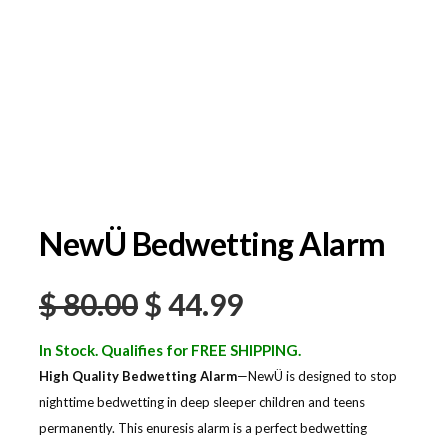
NewÜ Bedwetting Alarm
$
80.00
$
44.99
In Stock. Qualifies for FREE SHIPPING.
High Quality Bedwetting Alarm
—NewÜ is designed to stop
nighttime bedwetting in deep sleeper children and teens
permanently. This enuresis alarm is a perfect bedwetting