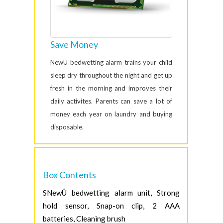
Save Money
NewÜ bedwetting alarm trains your child
sleep dry throughout the night and get up
fresh in the morning and improves their
daily activites. Parents can save a lot of
money each year on laundry and buying
disposable.
Box Contents
SNewÜ bedwetting alarm unit, Strong
hold sensor, Snap-on clip, 2 AAA
batteries, Cleaning brush