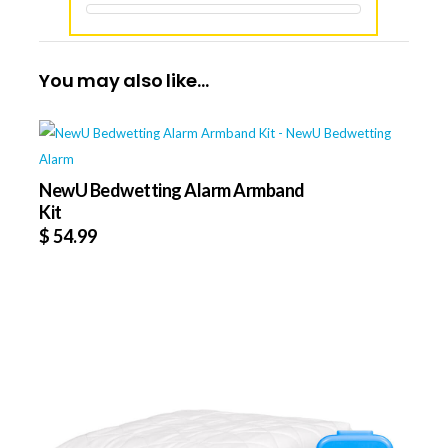
You may also like…
NewU Bedwetting Alarm Armband
Kit
$
54.99