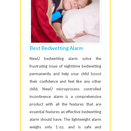
Best Bedwetting Alarm
NewÜ bedwetting alarm solve the
frustrating issue of nighttime bedwetting
permanently and help your child boost
their confidence and feel like any other
child. NewÜ microprocess controlled
incontinence alarm is a comprehensive
product with all the features that are
essential features an effective bedwetting
alarm should have. The lightweight alarm
weighs only 1-oz. and is safe and