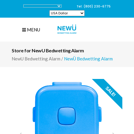
Tel: (800) 230-6775
MENU
Store for NewU Bedwetting Alarm
NewU Bedwetting Alarm
/
NewÜ Bedwetting Alarm
SALE!