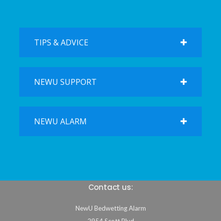
TIPS & ADVICE
NEWU SUPPORT
NEWU ALARM
Contact us:
NewU Bedwetting Alarm
2954 Scott Blvd