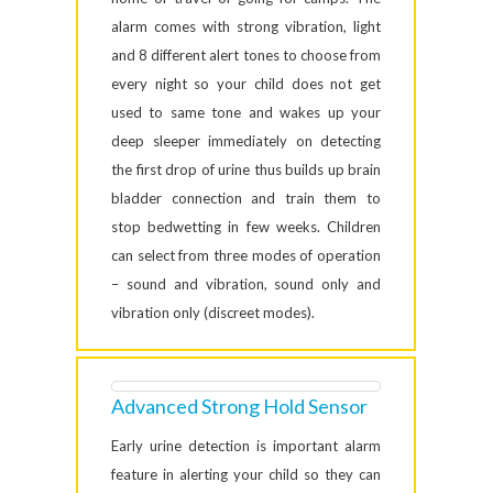
alarm comes with strong vibration, light
and 8 different alert tones to choose from
every night so your child does not get
used to same tone and wakes up your
deep sleeper immediately on detecting
the first drop of urine thus builds up brain
bladder connection and train them to
stop bedwetting in few weeks. Children
can select from three modes of operation
– sound and vibration, sound only and
vibration only (discreet modes).
Advanced Strong Hold Sensor
Early urine detection is important alarm
feature in alerting your child so they can