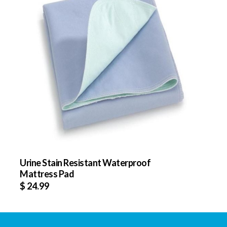
Urine Stain Resistant Waterproof
Mattress Pad
$
24.99