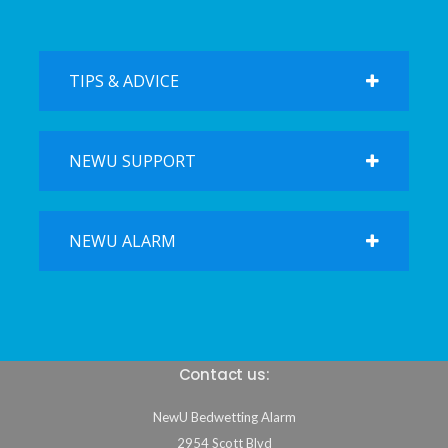
TIPS & ADVICE
NEWU SUPPORT
NEWU ALARM
Contact us:
NewU Bedwetting Alarm
2954 Scott Blvd