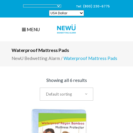
Tel: (800) 230-6775
MENU
Waterproof Mattress Pads
NewU Bedwetting Alarm
/
Waterproof Mattress Pads
Showing all 6 results
Default sorting