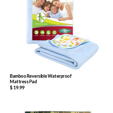
Bamboo Reversible Waterproof
Mattress Pad
$
19.99