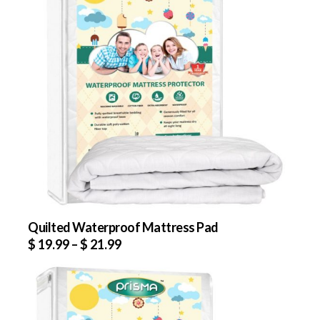
Quilted Waterproof Mattress Pad
$
19.99
–
$
21.99