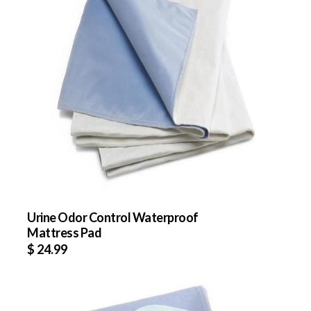
Urine Odor Control Waterproof
Mattress Pad
$
24.99