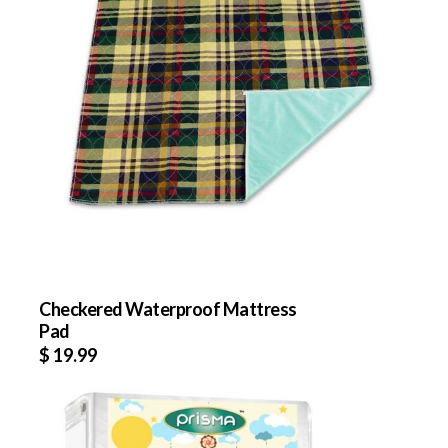
Checkered Waterproof Mattress
Pad
$
19.99