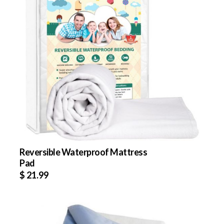
Reversible Waterproof Mattress
Pad
$
21.99