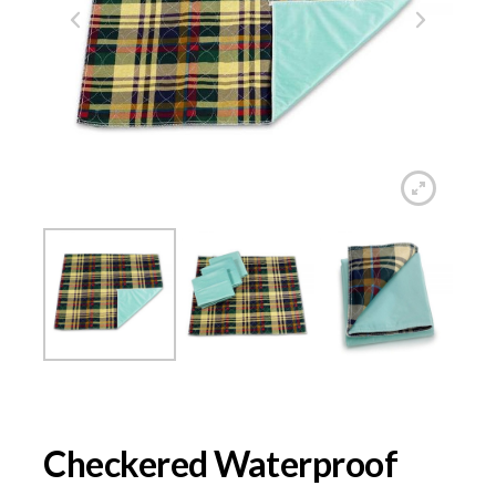
Checkered Waterproof