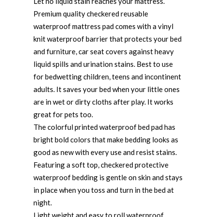
Let no liquid stain reaches your mattress.
Premium quality checkered reusable
waterproof mattress pad comes with a vinyl
knit waterproof barrier that protects your bed
and furniture, car seat covers against heavy
liquid spills and urination stains. Best to use
for bedwetting children, teens and incontinent
adults. It saves your bed when your little ones
are in wet or dirty cloths after play. It works
great for pets too.
The colorful printed waterproof bed pad has
bright bold colors that make bedding looks as
good as new with every use and resist stains.
Featuring a soft top, checkered protective
waterproof bedding is gentle on skin and stays
in place when you toss and turn in the bed at
night.
Light weight and easy to roll waterproof