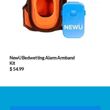
NewU Bedwetting Alarm Armband
Kit
$
54.99