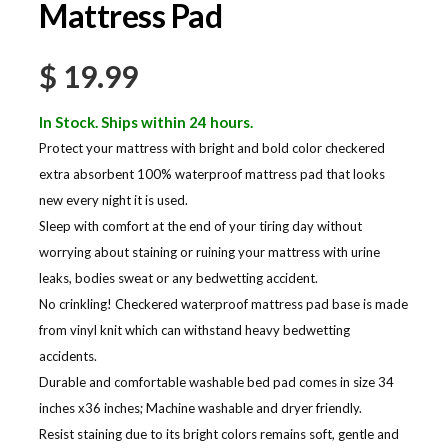
Mattress Pad
$
19.99
In Stock. Ships within 24 hours.
Protect your mattress with bright and bold color checkered
extra absorbent 100% waterproof mattress pad that looks
new every night it is used.
Sleep with comfort at the end of your tiring day without
worrying about staining or ruining your mattress with urine
leaks, bodies sweat or any bedwetting accident.
No crinkling! Checkered waterproof mattress pad base is made
from vinyl knit which can withstand heavy bedwetting
accidents.
Durable and comfortable washable bed pad comes in size 34
inches x36 inches; Machine washable and dryer friendly.
Resist staining due to its bright colors remains soft, gentle and