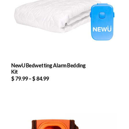
NewU Bedwetting Alarm Bedding
Kit
$
79.99
–
$
84.99