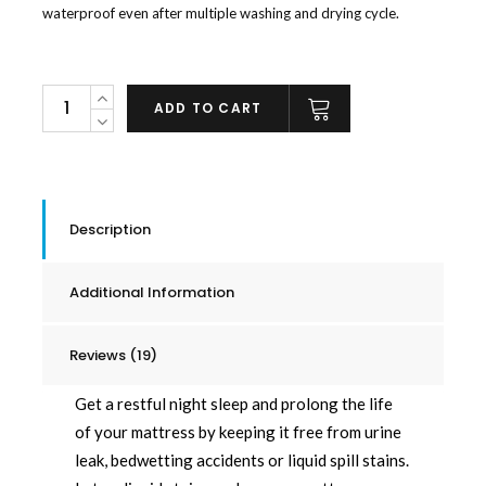
waterproof even after multiple washing and drying cycle.
Checkered
ADD TO CART
Waterproof
Mattress
Pad
quantity
Description
Additional Information
Reviews (19)
Get a restful night sleep and prolong the life
of your mattress by keeping it free from urine
leak, bedwetting accidents or liquid spill stains.