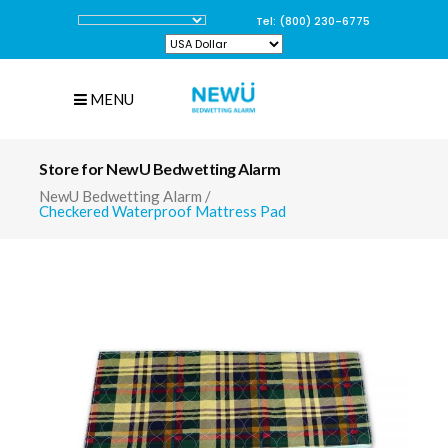
Tel: (800) 230-6775
MENU
Store for NewU Bedwetting Alarm
NewU Bedwetting Alarm
/
Checkered Waterproof Mattress Pad