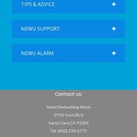
TIPS & ADVICE
NEWU SUPPORT
NEWU ALARM
Contact us:
NewU Bedwetting Alarm
2954 Scott Blvd
Santa Clara
,
CA
95054
Tel: (800) 230-6775