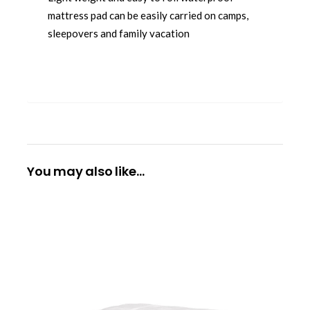
mattress pad can be easily carried on camps,
sleepovers and family vacation
You may also like…