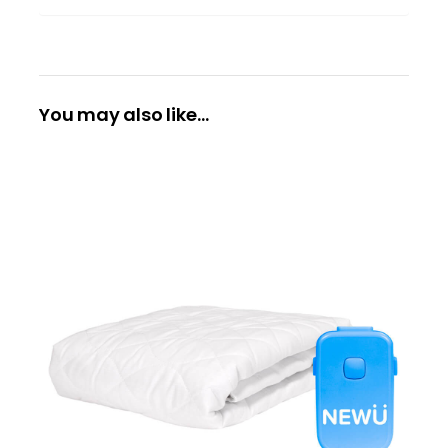
You may also like…