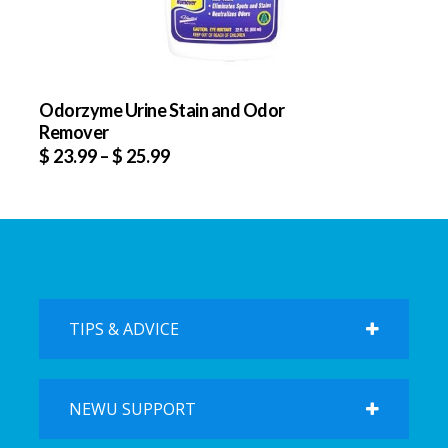
Odorzyme Urine Stain and Odor
Remover
$
23.99
–
$
25.99
TIPS & ADVICE
NEWU SUPPORT