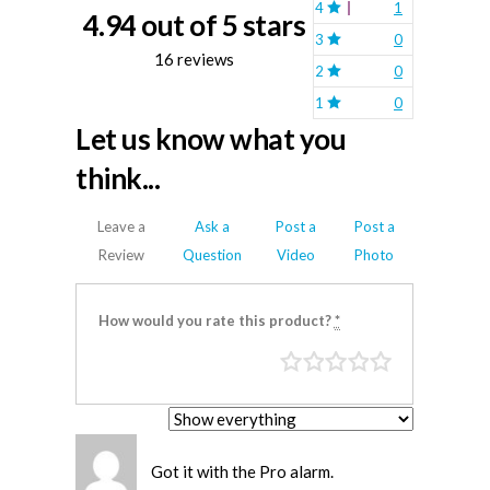
4
1
4.94 out of 5 stars
3
0
16 reviews
2
0
1
0
Let us know what you
think...
Leave a
Ask a
Post a
Post a
Review
Question
Video
Photo
How would you rate this product?
*
Got it with the Pro alarm.