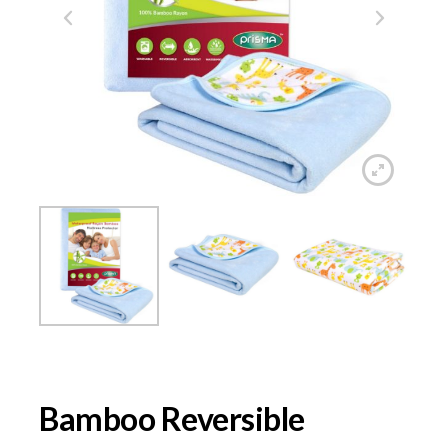
Bamboo Reversible