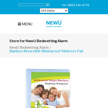
Tel: (800) 230-6775
MENU
Store for NewU Bedwetting Alarm
NewU Bedwetting Alarm
/
Bamboo Reversible Waterproof Mattress Pad