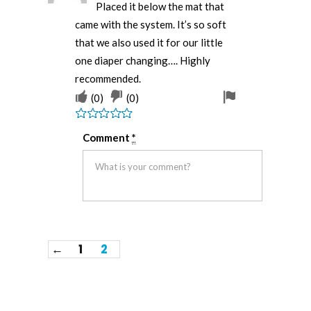
Placed it below the mat that
came with the system. It’s so soft
that we also used it for our little
one diaper changing…. Highly
recommended.
(
0
)
(
0
)
Rated
5
out
Comment
*
of 5
←
1
2