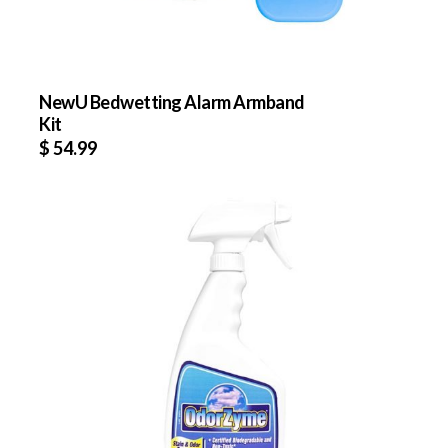
NewU Bedwetting Alarm Armband
Kit
$
54.99