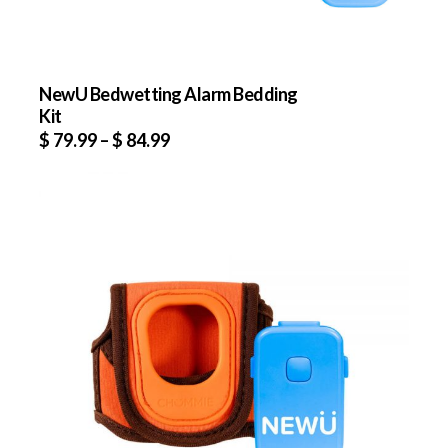
NewU Bedwetting Alarm Bedding
Kit
$
79.99
–
$
84.99