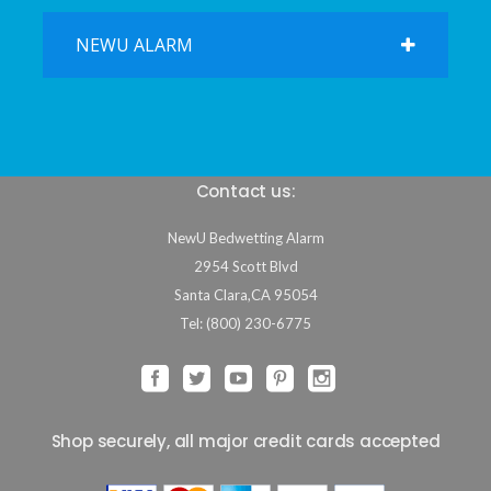
NEWU ALARM
Contact us:
NewU Bedwetting Alarm
2954 Scott Blvd
Santa Clara
,
CA
95054
Tel: (800) 230-6775
Shop securely, all major credit cards accepted