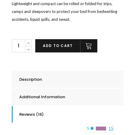
Lightweight and compact can be rolled or folded for trips,
camps and sleepovers to protect your bed from bedwetting
accidents, liquid spills, and sweat.
Bamboo
ADD TO CART
Reversible
Waterproof
Mattress
Pad
Description
quantity
Additional Information
Reviews (16)
5
15