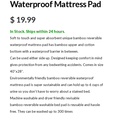
Waterproof Mattress Pad
$
19.99
In Stock. Ships within 24 hours.
Soft to touch and super absorbent unique bamboo reversible
waterproof mattress pad has bamboo upper and cotton
bottom with a waterproof barrier in between.
Can be used either side up. Designed keeping comfort in mind
gives protection from any bedwetting accidents. Comes in size
40’’x28’’.
Environmentally friendly bamboo reversible waterproof
mattress pad is super sustainable and can hold up to 6 cups of
urine so you don’t have to worry about a stained bed.
Machine washable and dryer friendly revisable
bamboo reversible washable bed pad is reusable and hassle
free. They can be washed up to 300 times