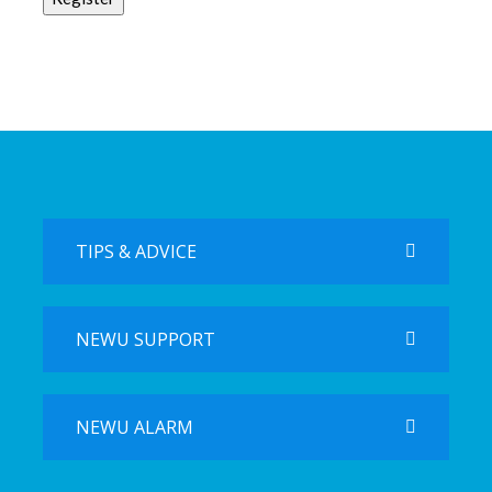
TIPS & ADVICE
NEWU SUPPORT
NEWU ALARM