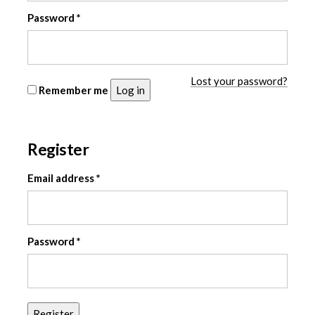
Password
*
Lost your password?
Remember me
Log in
Register
Email address
*
Password
*
Register