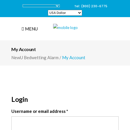
Tel: (800) 230-6775
MENU
My Account
NewU Bedwetting Alarm
/
My Account
Login
Username or email address
*