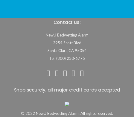
Contact us:
NewU Bedwetting Alarm
2954 Scott Blvd
Santa Clara
,
CA
95054
Tel: (800) 230-6775
Shop securely, all major credit cards accepted
© 2022 NewU Bedwetting Alarm. All rights reserved.