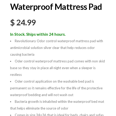
Waterproof Mattress Pad
$
24.99
In Stock. Ships within 24 hours.
Revolutionary Odor control waterproof mattress pad with
antimicrobial solution silver clear that help reduces odor
causing bacteria
Oder control waterproof mattress pad comes with non skid
base so they stay in place all night even when a sleeper is
restless
Oder control application on the washable bed pad is
permanent so it remains effective for the life of the protective
waterproof bedding and will not wash out
Bacteria growth is inhabited within the waterproof bed mat
that helps eliminate the source of odor
Comes in size 34×36 that is ideal for beds, chairs and sofas,