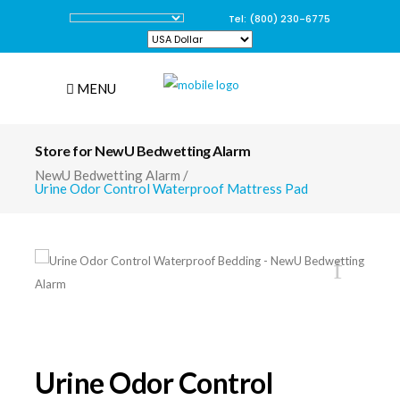
Tel: (800) 230-6775
MENU
Store for NewU Bedwetting Alarm
NewU Bedwetting Alarm
/
Urine Odor Control Waterproof Mattress Pad
Urine Odor Control