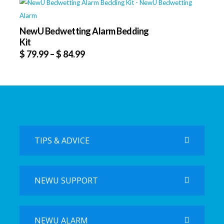
NewU Bedwetting Alarm Bedding
Kit
$
79.99
–
$
84.99
TIPS & ADVICE
NEWU SUPPORT
NEWU ALARM