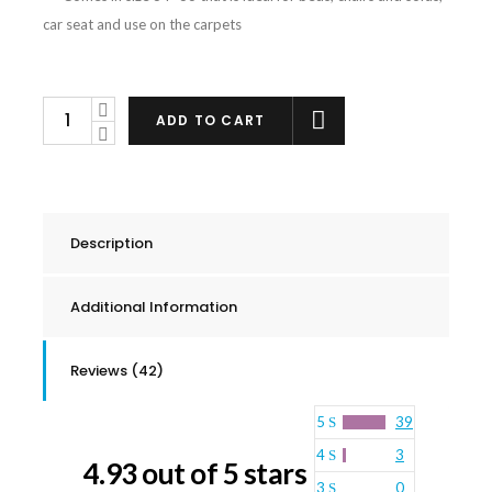
car seat and use on the carpets
Urine
ADD TO CART
Odor
Control
Waterproof
Mattress
Description
Pad
quantity
Additional Information
Reviews (42)
5
39
4
3
4.93 out of 5 stars
3
0