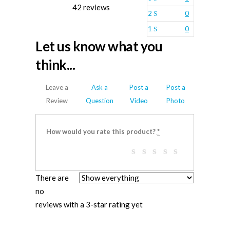
42 reviews
2
0
1
0
Let us know what you
think...
Leave a
Ask a
Post a
Post a
Review
Question
Video
Photo
How would you rate this product?
*
There are
no
reviews with a 3-star rating yet