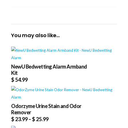
You may also like…
NewU Bedwetting Alarm Armband
Kit
$
54.99
Odorzyme Urine Stain and Odor
Remover
$
23.99
–
$
25.99