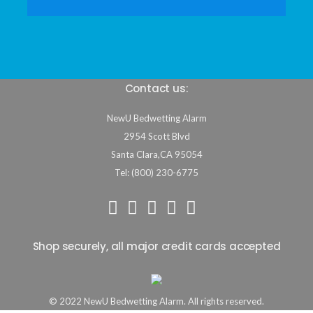
Contact us:
NewU Bedwetting Alarm
2954 Scott Blvd
Santa Clara
,
CA
95054
Tel: (800) 230-6775
Shop securely, all major credit cards accepted
© 2022 NewU Bedwetting Alarm. All rights reserved.