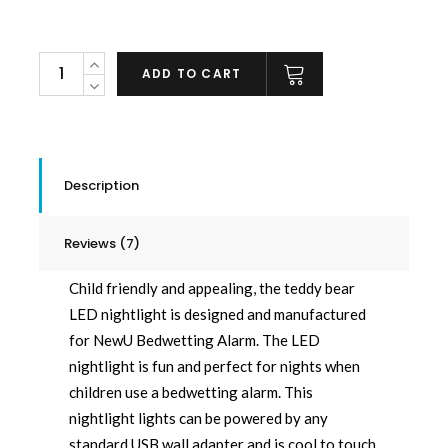
Teddy
ADD TO CART
Bear
USB
LED
Nightlight
Description
quantity
Reviews (7)
Child friendly and appealing, the teddy bear
LED nightlight is designed and manufactured
for NewU Bedwetting Alarm. The LED
nightlight is fun and perfect for nights when
children use a bedwetting alarm. This
nightlight lights can be powered by any
standard USB wall adapter and is cool to touch