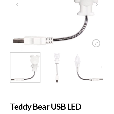
Teddy Bear USB LED