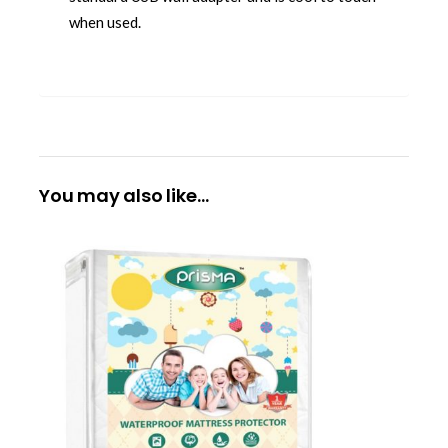
when used.
You may also like…