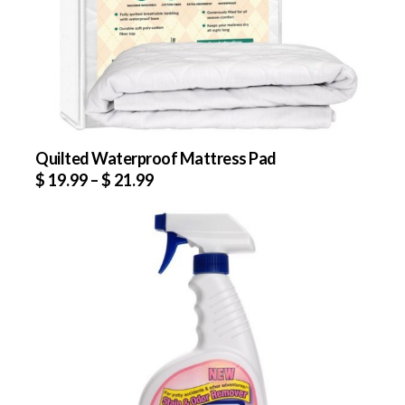
Quilted Waterproof Mattress Pad
$
19.99
–
$
21.99