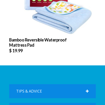
Bamboo Reversible Waterproof
Mattress Pad
$
19.99
TIPS & ADVICE