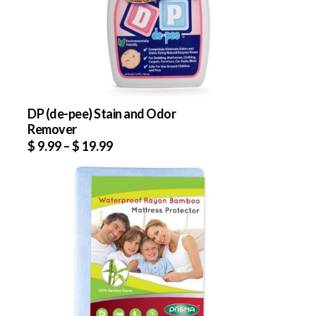
DP (de-pee) Stain and Odor
Remover
$
9.99
–
$
19.99