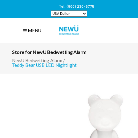
Tel: (800) 230-6775
MENU
Store for NewU Bedwetting Alarm
NewU Bedwetting Alarm
/
Teddy Bear USB LED Nightlight