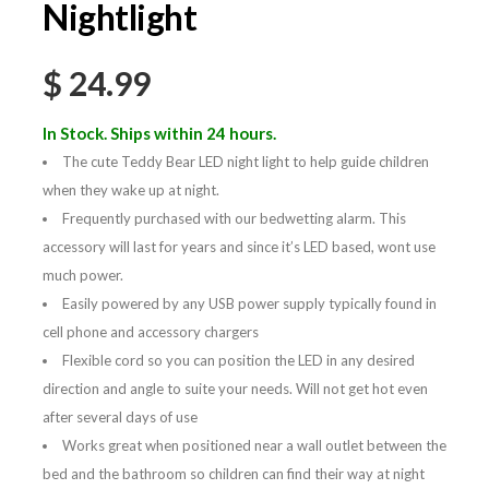
Nightlight
$
24.99
In Stock. Ships within 24 hours.
The cute Teddy Bear LED night light to help guide children
when they wake up at night.
Frequently purchased with our bedwetting alarm. This
accessory will last for years and since it’s LED based, wont use
much power.
Easily powered by any USB power supply typically found in
cell phone and accessory chargers
Flexible cord so you can position the LED in any desired
direction and angle to suite your needs. Will not get hot even
after several days of use
Works great when positioned near a wall outlet between the
bed and the bathroom so children can find their way at night