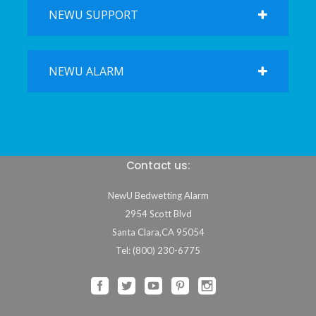
NEWU SUPPORT
NEWU ALARM
Contact us:
NewU Bedwetting Alarm
2954 Scott Blvd
Santa Clara
,
CA
95054
Tel: (800) 230-6775